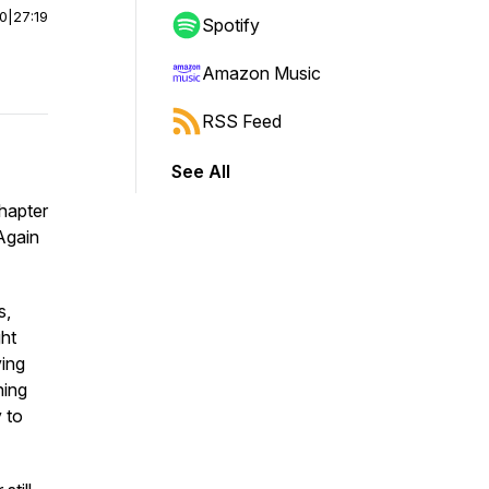
00
|
27:19
Spotify
Amazon Music
RSS Feed
See All
Chapter
 Again
s,
ght
ving
hing
y to