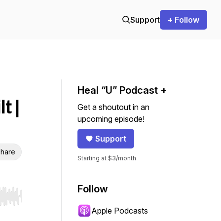
Support
+ Follow
Heal “U” Podcast +
t |
Get a shoutout in an
upcoming episode!
Support
hare
Starting at $3/month
Follow
r end. Hold shift to jump forward or backward.
Apple Podcasts