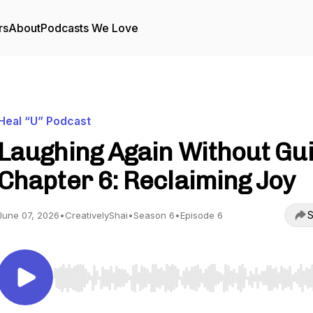
rs
About
Podcasts We Love
Heal “U” Podcast
Laughing Again Without Guil
Chapter 6: Reclaiming Joy
S
June 07, 2026
•
CreativelyShai
•
Season 6
•
Episode 6
Use Left/Right to seek, Home/End to jump to start o