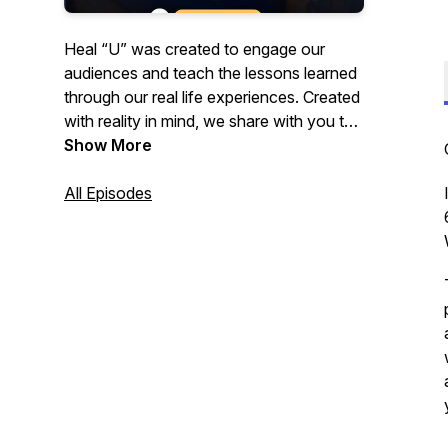
Heal “U” was created to engage our
audiences and teach the lessons learned
through our real life experiences. Created
with reality in mind, we share with you the
recipes to healing and how we’ve learned
Show More
to heal ourselves. Join us as we discuss
different topics focused on self-care and
All Episodes
self-love.Our Goal is not only to provide
individuals with the motivation to pursue
their dreams, but the tools to enable them
to do so! Creatively Shai- Podcaster,
Author, Speaker, Coach & Life Strategist