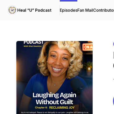
Heal “U” Podcast
Episodes
Fan Mail
Contributo