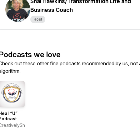
Shai Hawkins/Transformation Life and
Business Coach
Host
Podcasts we love
Check out these other fine podcasts recommended by us, not 
algorithm.
Heal “U”
Podcast
CreativelyShai