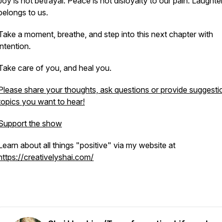
Joy is not betrayal. Peace is not disloyalty to our pain. Laughter 
belongs to us.
Take a moment, breathe, and step into this next chapter with
intention.
Take care of you, and heal you.
Please share your thoughts, ask questions or provide suggesti
topics you want to hear!
Support the show
Learn about all things "positive" via my website at
https://creativelyshai.com/