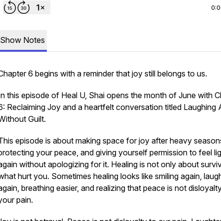
0:
Show Notes
Chapter 6 begins with a reminder that joy still belongs to us.
In this episode of Heal U, Shai opens the month of June with 
6: Reclaiming Joy and a heartfelt conversation titled Laughing
Without Guilt.
This episode is about making space for joy after heavy season
protecting your peace, and giving yourself permission to feel li
again without apologizing for it. Healing is not only about survi
what hurt you. Sometimes healing looks like smiling again, laug
again, breathing easier, and realizing that peace is not disloyalt
your pain.