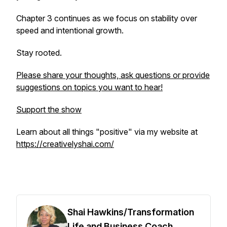
Chapter 3 continues as we focus on stability over
speed and intentional growth.
Stay rooted.
Please share your thoughts, ask questions or provide
suggestions on topics you want to hear!
Support the show
Learn about all things "positive" via my website at
https://creativelyshai.com/
Shai Hawkins/Transformation
Life and Business Coach