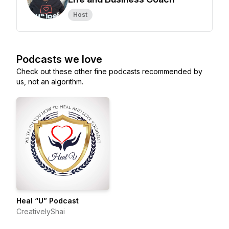
Host
Podcasts we love
Check out these other fine podcasts recommended by
us, not an algorithm.
Heal “U” Podcast
CreativelyShai