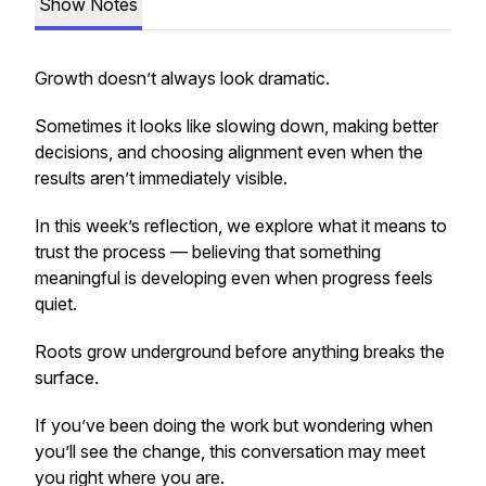
Show Notes
Growth doesn’t always look dramatic.
Sometimes it looks like slowing down, making better
decisions, and choosing alignment even when the
results aren’t immediately visible.
In this week’s reflection, we explore what it means to
trust the process — believing that something
meaningful is developing even when progress feels
quiet.
Roots grow underground before anything breaks the
surface.
If you’ve been doing the work but wondering when
you’ll see the change, this conversation may meet
you right where you are.