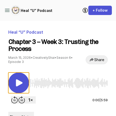
+ Follow
Heal “U” Podcast
Heal “U” Podcast
Chapter 3 – Week 3: Trusting the
Process
March 15, 2026
•
CreativelyShai
•
Season 6
•
Share
Episode 3
Use Left/Right to seek, Home/End to jump to st
0:00
|
5:59