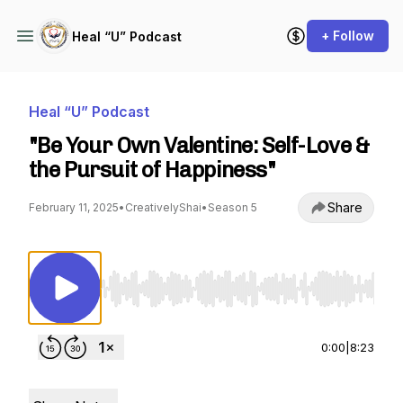
+ Follow
Heal “U” Podcast
Heal “U” Podcast
"Be Your Own Valentine: Self-Love &
the Pursuit of Happiness"
Share
February 11, 2025
•
CreativelyShai
•
Season 5
Use Left/Right to seek, Home/End to jump to st
0:00
|
8:23