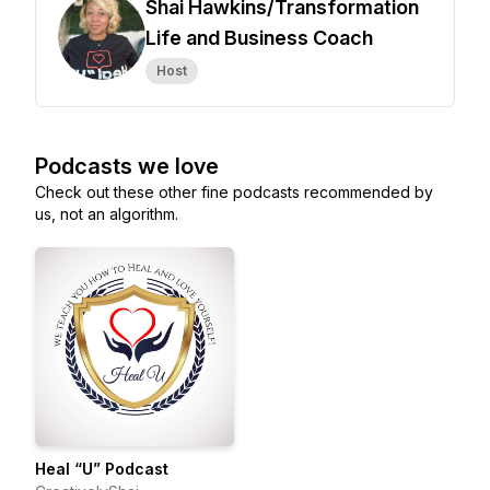
Shai Hawkins/Transformation
Life and Business Coach
Host
Podcasts we love
Check out these other fine podcasts recommended by
us, not an algorithm.
Heal “U” Podcast