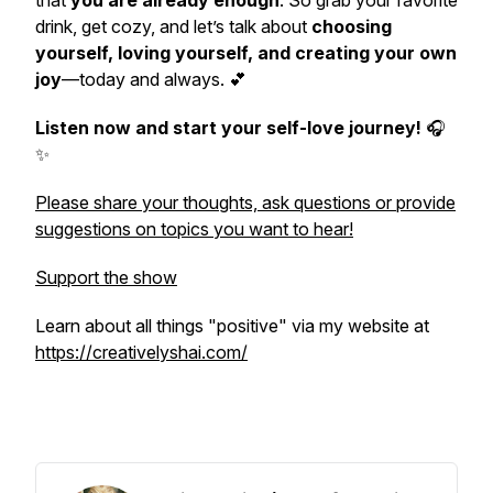
that
you are already enough
. So grab your favorite
drink, get cozy, and let’s talk about
choosing
yourself, loving yourself, and creating your own
joy
—today and always. 💕
Listen now and start your self-love journey!
🎧
✨
Please share your thoughts, ask questions or provide
suggestions on topics you want to hear!
Support the show
Learn about all things "positive" via my website at
https://creativelyshai.com/