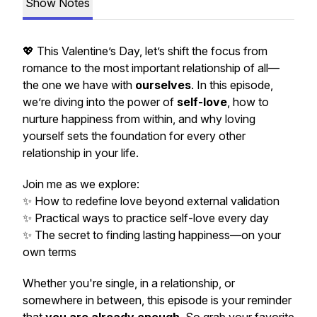
Show Notes
💖 This Valentine’s Day, let’s shift the focus from
romance to the most important relationship of all—
the one we have with
ourselves
. In this episode,
we’re diving into the power of
self-love
, how to
nurture happiness from within, and why loving
yourself sets the foundation for every other
relationship in your life.
Join me as we explore:
✨ How to redefine love beyond external validation
✨ Practical ways to practice self-love every day
✨ The secret to finding lasting happiness—on your
own terms
Whether you're single, in a relationship, or
somewhere in between, this episode is your reminder