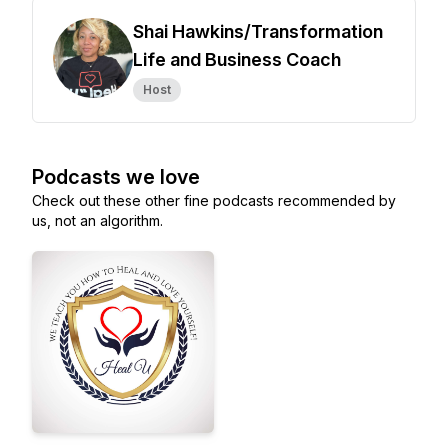
Shai Hawkins/Transformation
Life and Business Coach
Host
Podcasts we love
Check out these other fine podcasts recommended by
us, not an algorithm.