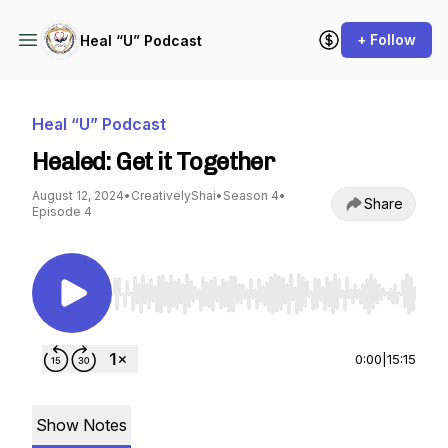
+ Follow
Heal “U” Podcast
Heal “U” Podcast
Healed: Get it Together
August 12, 2024
•
CreativelyShai
•
Season 4
•
Share
Episode 4
Use Left/Right to seek, Home/End to jump to st
0:00
|
15:15
Show Notes