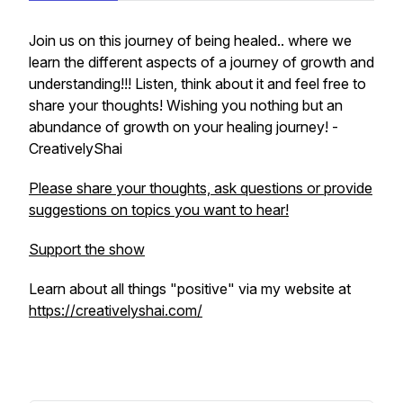
Join us on this journey of being healed.. where we
learn the different aspects of a journey of growth and
understanding!!! Listen, think about it and feel free to
share your thoughts! Wishing you nothing but an
abundance of growth on your healing journey! -
CreativelyShai
Please share your thoughts, ask questions or provide
suggestions on topics you want to hear!
Support the show
Learn about all things "positive" via my website at
https://creativelyshai.com/